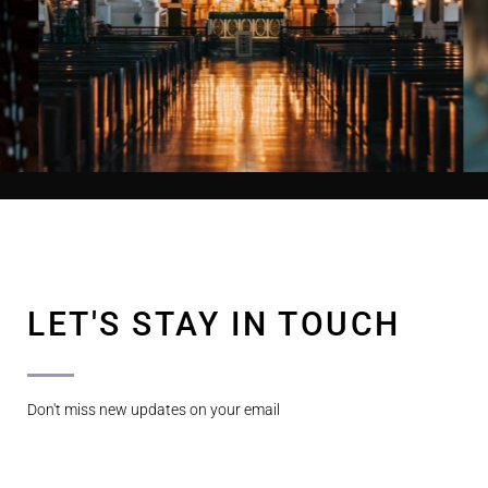
LET'S STAY IN TOUCH
Don't miss new updates on your email