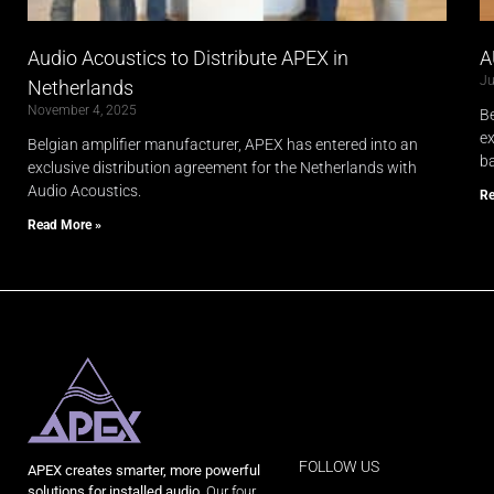
Audio Acoustics to Distribute APEX in
A
Ju
Netherlands
November 4, 2025
Be
ex
Belgian amplifier manufacturer, APEX has entered into an
ba
exclusive distribution agreement for the Netherlands with
Audio Acoustics.
Re
Read More »
FOLLOW US
APEX creates smarter, more powerful
solutions for installed audio.
Our four