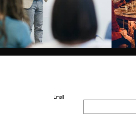
Email