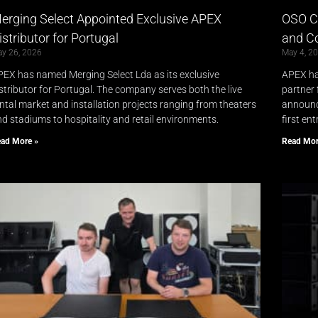
erging Select Appointed Exclusive APEX
OSO Co
istributor for Portugal
and Co
y 26, 2026
May 4, 2
EX has named Merging Select Lda as its exclusive
APEX ha
stributor for Portugal. The company serves both the live
partner 
ntal market and installation projects ranging from theaters
announc
d stadiums to hospitality and retail environments.
first en
ad More »
Read Mor