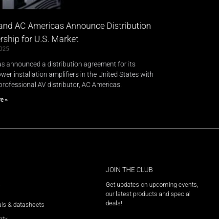
and AC Americas Announce Distribution
rship for U.S. Market​
2025
s announced a distribution agreement for its
er installation amplifiers in the United States with
professional AV distributor, AC Americas.
e »
JOIN THE CLUB
Get updates on upcoming events,
T
our latest products and special
deals!
ls & datasheets
nty