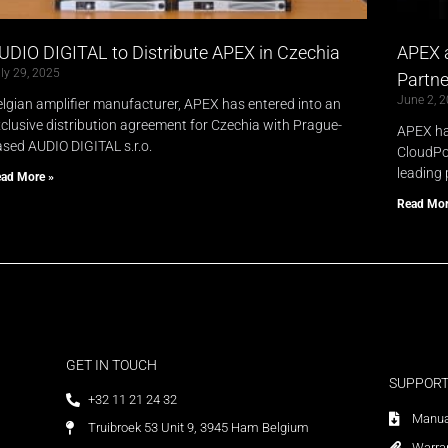
UDIO DIGITAL to Distribute APEX in Czechia
APEX 
ly 29, 2025
Partne
June 2, 
lgian amplifier manufacturer, APEX has entered into an
clusive distribution agreement for Czechia with Prague-
APEX ha
sed AUDIO DIGITAL s.r.o.
CloudPow
leading 
ad More »
Read Mor
GET IN TOUCH
SUPPOR
+32 11 21 24 32
Manua
Truibroek 53 Unit 9, 3945 Ham Belgium
Warra