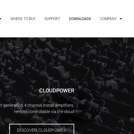
WHERE TO BUY
SUPPORT
DOWNLOADS
COMPANY
CLOUDPOWER
t-generation 4 channel install amplifiers,
remote controllable via the cloud
DISCOVER CLOUDPOWER