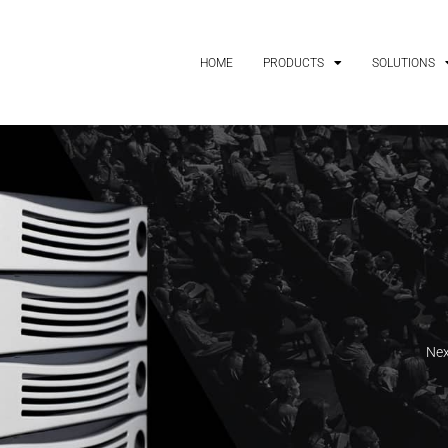
HOME
PRODUCTS
SOLUTIONS
Nex