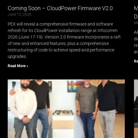
Coming Soon – CloudPower Firmware V2.0
M
June 15, 2026
D
Ma
PEX will reveal a comprehensive firmware and software
refresh for its CloudPower installation range at Infocomm
AP
2026 (June 17-19). Version 2.0 firmware incorporates a raft
di
of new and enhanced features, plus a comprehensive
re
restructuring of code to achieve speed and performance
an
upgrades.
Re
Read More »