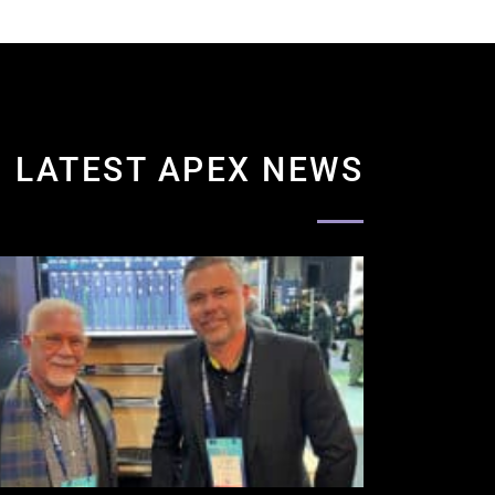
LATEST APEX NEWS