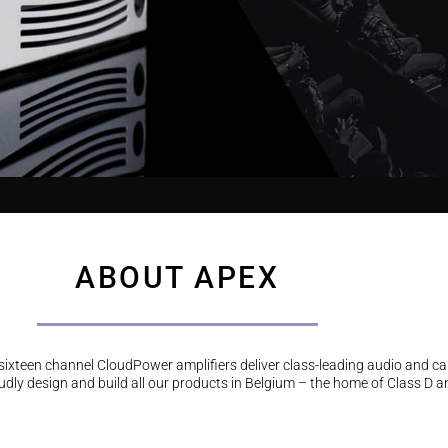
ABOUT APEX
d sixteen channel CloudPower amplifiers deliver class-leading audio and c
dly design and build all our products in Belgium – the home of Class D am