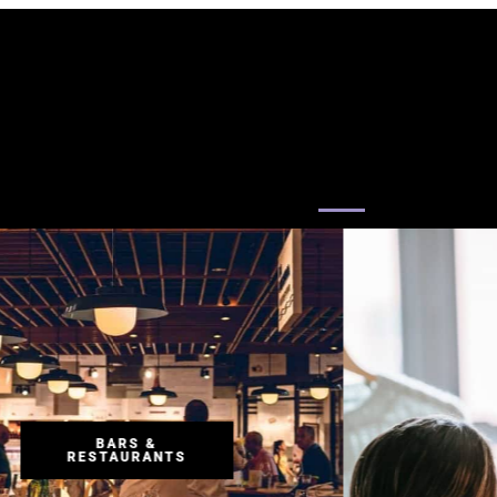
RETAIL
RETAIL
RETAIL