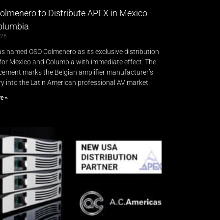
lmenero to Distribute APEX in Mexico
lumbia​
026
s named OSO Colmenero as its exclusive distribution
for Mexico and Columbia with immediate effect. The
ement marks the Belgian amplifier manufacturer’s
try into the Latin American professional AV market.
e »