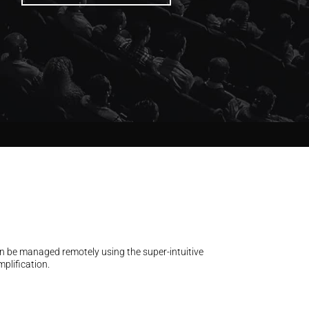
an be managed remotely using the super-intuitive
plification.