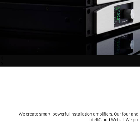
We create smart, powerful installation amplifiers. Our four an
IntelliCloud WebUI. We prou