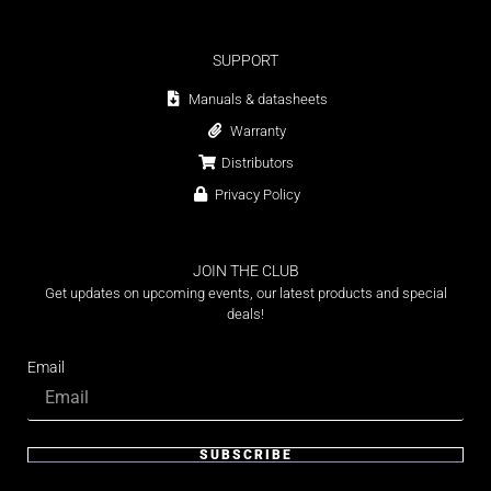
SUPPORT
Manuals & datasheets
Warranty
Distributors
Privacy Policy
JOIN THE CLUB
Get updates on upcoming events, our latest products and special
deals!
Email