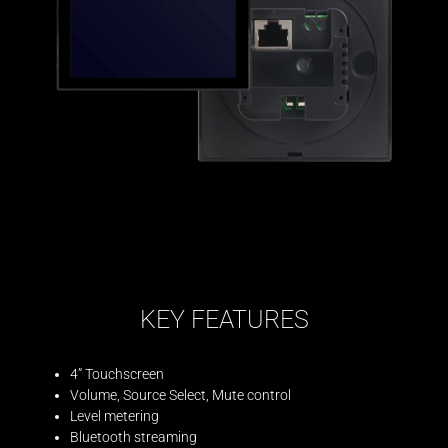
KEY FEATURES
4” Touchscreen
Volume, Source Select, Mute control
Level metering
Bluetooth streaming