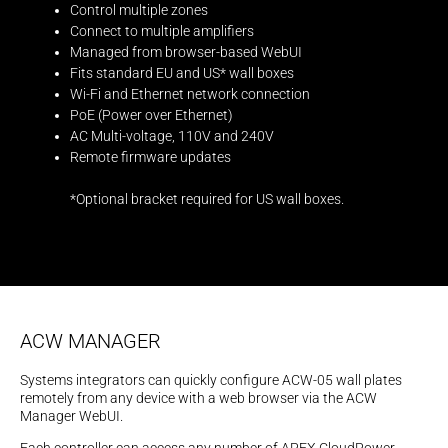
Control multiple zones
Connect to multiple amplifiers
Managed from browser-based WebUI
Fits standard EU and US* wall boxes
Wi-Fi and Ethernet network connection
PoE (Power over Ethernet)
AC Multi-voltage, 110V and 240V
Remote firmware updates
*Optional bracket required for US wall boxes.
ACW MANAGER
Systems integrators can quickly configure ACW-05 wall plates
remotely from any device with a web browser via the ACW
Manager WebUI.