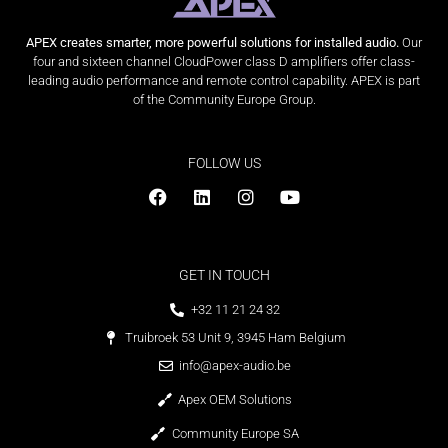
APEX creates smarter, more powerful solutions for installed audio.
Our
four and sixteen channel CloudPower class D amplifiers offer class-
leading audio performance and remote control capability. APEX is part
of the Community Europe Group.
FOLLOW US
GET IN TOUCH
+32 11 21 24 32
Truibroek 53 Unit 9, 3945 Ham Belgium
info@apex-audio.be
Apex OEM Solutions
Community Europe SA