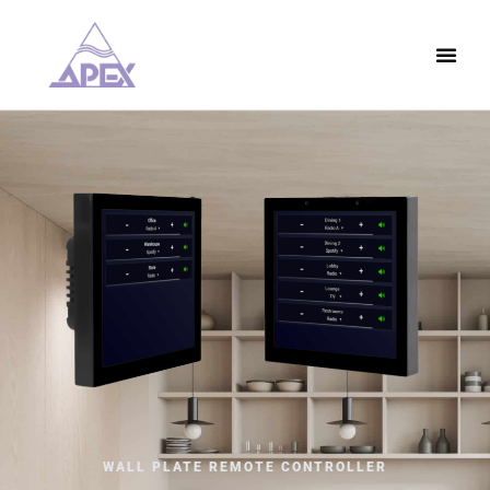
WALL PLATE REMOTE CONTROLLER