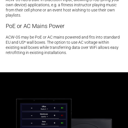
own device) applications, e.g. a fitness instructor playing music
from their cell phone or an event host wishing to use their own
playlists.
PoE or AC Mains Power
ACW-05 may be PoE or AC mains powered and fits into standard
EU and US* wall boxes. The option to use AC voltage within
existing wall boxes while transferring data over WiFi allows easy
retrofitting in existing installations.