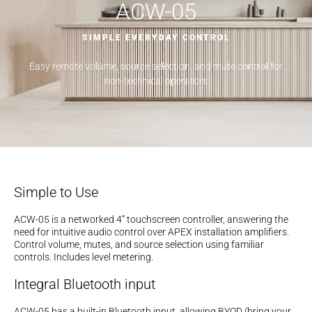
ACW-05
SIMPLE EVERYDAY CONTROL
Easy remote volume, source selection, and mute control for
non-technical operators
Simple to Use
ACW-05 is a networked 4” touchscreen controller, answering the
need for intuitive audio control over APEX installation amplifiers.
Control volume, mutes, and source selection using familiar
controls. Includes level metering.
Integral Bluetooth input
ACW-05 has a built-in Bluetooth input, allowing BYOD (bring your