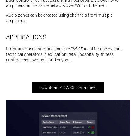
Each controller can access any number of APEX CloudPower
amplifiers on the same network over WiFi or Ethernet.
Audio zones can be created using channels from multiple
amplifiers.
APPLICATIONS
Its intuitive user interface makes ACW-05 ideal for use by non-
technical operators in education, retail, hospitality, fitness,
conferencing, worship and beyond.
Download ACW-05 Datasheet