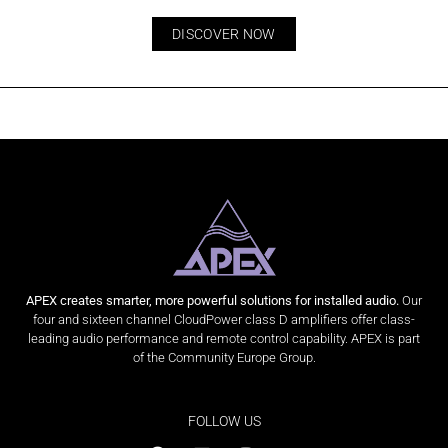
DISCOVER NOW
APEX creates smarter, more powerful solutions for installed audio.
Our
four and sixteen channel CloudPower class D amplifiers offer class-
leading audio performance and remote control capability. APEX is part
of the Community Europe Group.
FOLLOW US