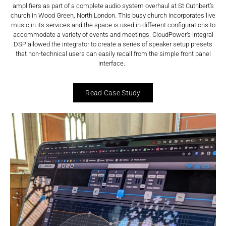
amplifiers as part of a complete audio system overhaul at St Cuthbert’s
church in Wood Green, North London. This busy church incorporates live
music in its services and the space is used in different configurations to
accommodate a variety of events and meetings. CloudPower’s integral
DSP allowed the integrator to create a series of speaker setup presets
that non-technical users can easily recall from the simple front panel
interface.
Read Case Study