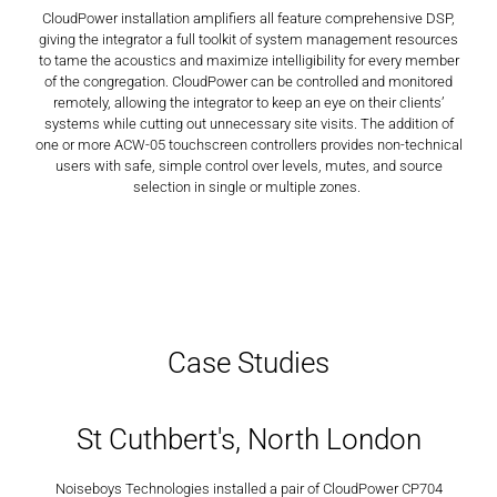
CloudPower installation amplifiers all feature comprehensive DSP,
giving the integrator a full toolkit of system management resources
to tame the acoustics and maximize intelligibility for every member
of the congregation. CloudPower can be controlled and monitored
remotely, allowing the integrator to keep an eye on their clients’
systems while cutting out unnecessary site visits. The addition of
one or more ACW-05 touchscreen controllers provides non-technical
users with safe, simple control over levels, mutes, and source
selection in single or multiple zones.
Case Studies
St Cuthbert's, North London
Noiseboys Technologies installed a pair of CloudPower CP704