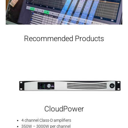
Recommended Products
CloudPower
4 channel Class-D amplifiers
350W – 3000W per channel