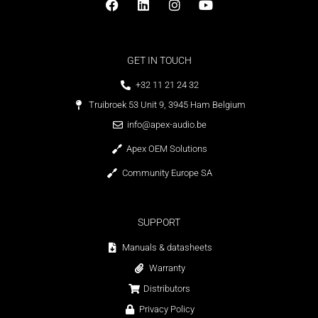
GET IN TOUCH
+32 11 21 24 32
Truibroek 53 Unit 9, 3945 Ham Belgium
info@apex-audio.be
Apex OEM Solutions
Community Europe SA
SUPPORT
Manuals & datasheets
Warranty
Distributors
Privacy Policy