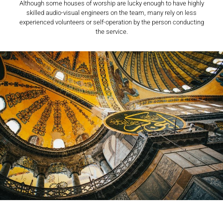
Although some houses of worship are lucky enough to have highly
skilled audio-visual engineers on the team, many rely on less
experienced volunteers or self-operation by the person conducting
the service.