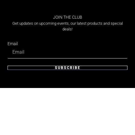
JOIN THE CLUB
Get updates on upcoming events, our latest products and special
deals!
Email