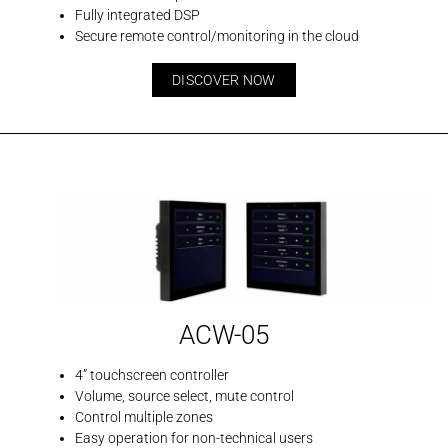
Fully integrated DSP
Secure remote control/monitoring in the cloud
DISCOVER NOW
ACW-05
4” touchscreen controller
Volume, source select, mute control
Control multiple zones
Easy operation for non-technical users