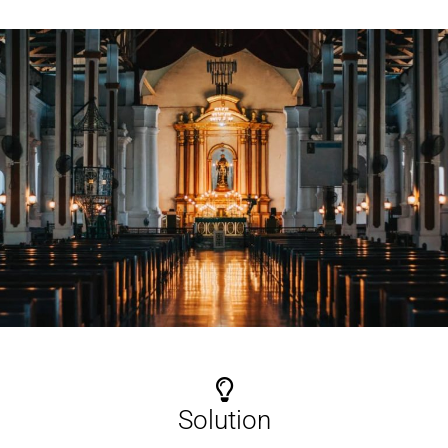
Solution