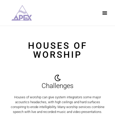
HOUSES OF
WORSHIP
Challenges
Houses of worship can give system integrators some major
acoustics headaches, with high ceilings and hard surfaces
conspiring to erode intelligibility. Many worship services combine
speech with live and recorded music and video presentations.