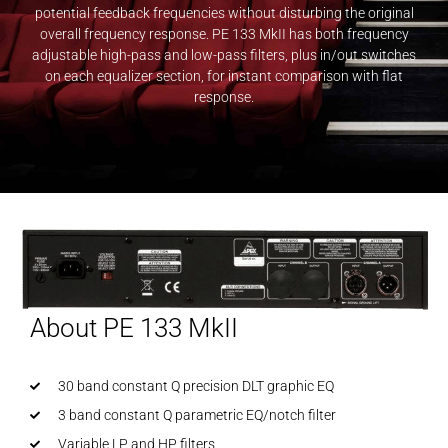
potential feedback frequencies without disturbing the original
overall frequency response. PE 133 MkII has both frequency
adjustable high-pass and low-pass filters, plus in/out switches
on each equalizer section, for instant comparison with flat
response.
About PE 133 MkII
30 band constant Q precision DLT graphic EQ
3 band constant Q parametric EQ/notch filter
Variable LP and HP filters