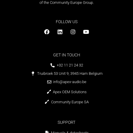
of the Community Europe Group.
FOLLOW US
GET IN TOUCH
+32 11 21 24 32
Truibroek 53 Unit 9, 3945 Ham Belgium
info@apex-audio.be
Apex OEM Solutions
Community Europe SA
SUPPORT
Manuals & datasheets