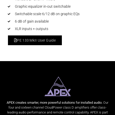
Graphic equalizer in-out switchable
Switchable scale 6/12 dB on graphic EQs
6 dB of gain available
XLR inputs + outputs
PE 133 MkII User Guide
APEX creates smarter, more powerful solutions for installed audio.
Our
four and sixteen channel CloudPower class D amplifiers offer class-
leading audio performance and remote control capability. APEX is part