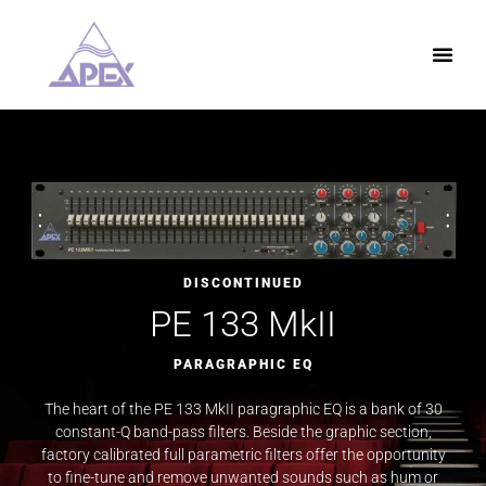
DISCONTINUED
PE 133 MkII
PARAGRAPHIC EQ
The heart of the PE 133 MkII paragraphic EQ is a bank of 30
constant-Q band-pass filters. Beside the graphic section,
factory calibrated full parametric filters offer the opportunity
to fine-tune and remove unwanted sounds such as hum or