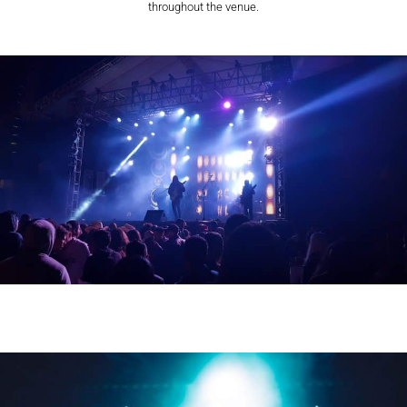
throughout the venue.