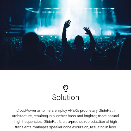
Solution
CloudPower amplifiers employ APEX’s proprietary GlidePath
architecture, resulting in punchier bass and brighter, more natural
high frequencies. GlidePath’s ultra-precise reproduction of high
transients manages speaker cone excursion, resulting in less