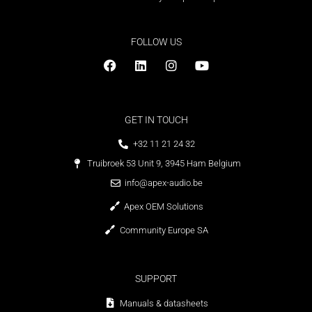
FOLLOW US
GET IN TOUCH
+32 11 21 24 32
Truibroek 53 Unit 9, 3945 Ham Belgium
info@apex-audio.be
Apex OEM Solutions
Community Europe SA
SUPPORT
Manuals & datasheets