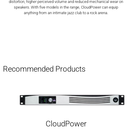
distortion, higher perceived volume and reduced mechanical wear on
speakers. With five models in the range, CloudPower can equip
anything from an intimate jazz club to a rock arena.
Recommended Products
CloudPower