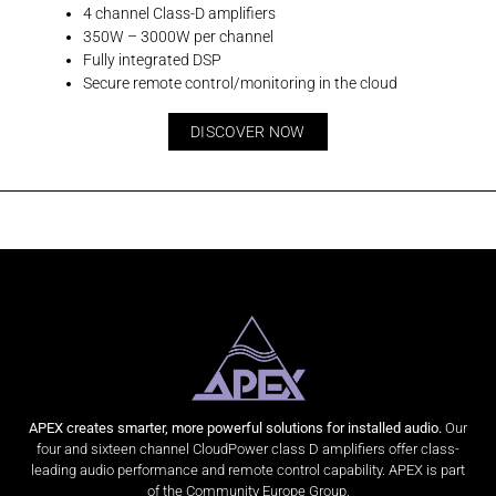
4 channel Class-D amplifiers
350W – 3000W per channel
Fully integrated DSP
Secure remote control/monitoring in the cloud
DISCOVER NOW
APEX creates smarter, more powerful solutions for installed audio.
Our
four and sixteen channel CloudPower class D amplifiers offer class-
leading audio performance and remote control capability. APEX is part
of the Community Europe Group.