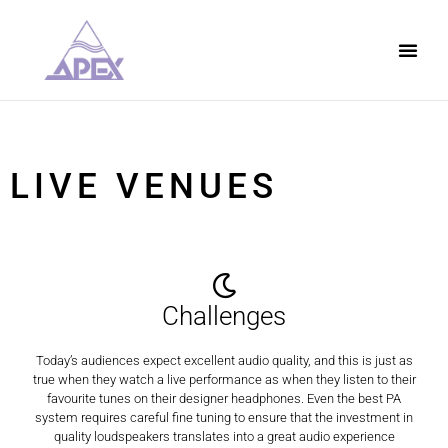
LIVE VENUES
Challenges
Today’s audiences expect excellent audio quality, and this is just as
true when they watch a live performance as when they listen to their
favourite tunes on their designer headphones. Even the best PA
system requires careful fine tuning to ensure that the investment in
quality loudspeakers translates into a great audio experience