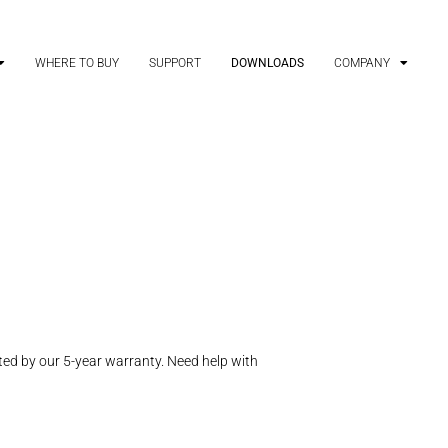
WHERE TO BUY
SUPPORT
DOWNLOADS
COMPANY
ed by our 5-year warranty. Need help with