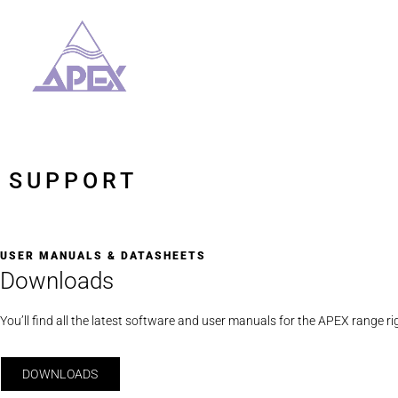
SUPPORT
USER MANUALS & DATASHEETS
Downloads
You’ll find all the latest software and user manuals for the APEX range ri
DOWNLOADS