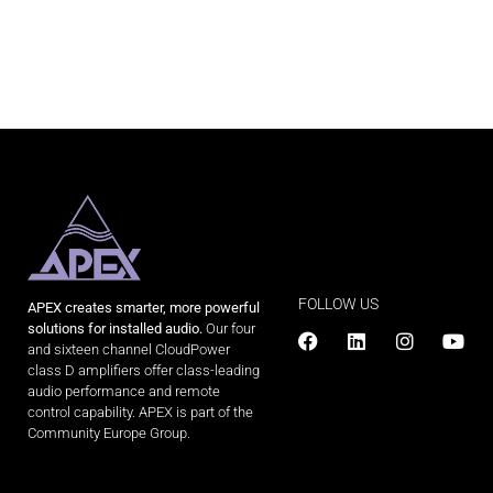
FOLLOW US
APEX creates smarter, more powerful
solutions for installed audio.
Our four
and sixteen channel CloudPower
class D amplifiers offer class-leading
audio performance and remote
control capability. APEX is part of the
Community Europe Group.