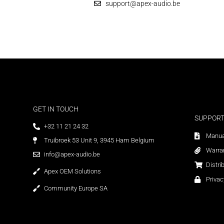
support@apex-audio.be
GET IN TOUCH
SUPPOR
+32 11 21 24 32
Manua
Truibroek 53 Unit 9, 3945 Ham Belgium
Warra
info@apex-audio.be
Distri
Apex OEM Solutions
Privac
Community Europe SA