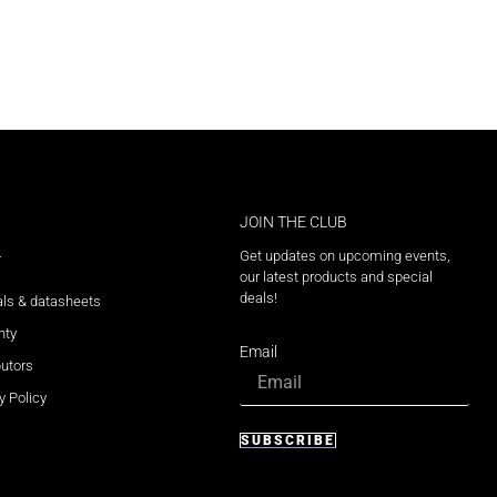
JOIN THE CLUB
Get updates on upcoming events,
T
our latest products and special
deals!
ls & datasheets
nty
Email
butors
y Policy