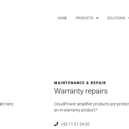
HOME
PRODUCTS
SOLUTIONS
MAINTENANCE & REPAIR
Warranty repairs
ght here.
CloudPower amplifier products are protect
an in-warranty product?
+32 11 21 24 32