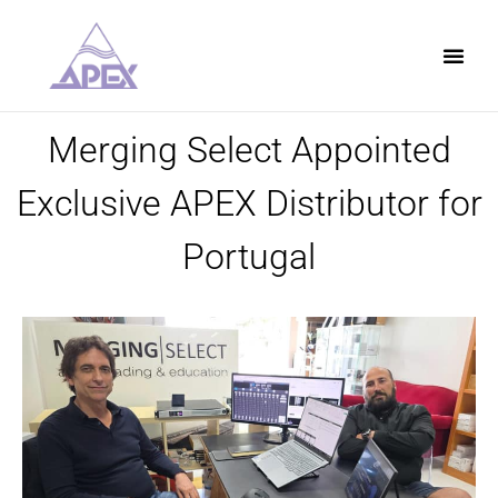
Merging Select Appointed
Exclusive APEX Distributor for
Portugal