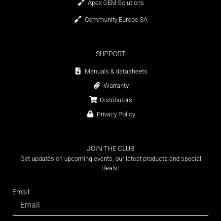
Apex OEM Solutions
Community Europe SA
SUPPORT
Manuals & datasheets
Warranty
Distributors
Privacy Policy
JOIN THE CLUB
Get updates on upcoming events, our latest products and special
deals!
Email