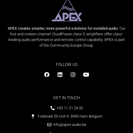
APEX creates smarter, more powerful solutions for installed audio.
Our
four and sixteen channel CloudPower class D amplifiers offer class-
leading audio performance and remote control capability. APEX is part
of the Community Europe Group.
FOLLOW US
GET IN TOUCH
+32 11 21 24 32
Truibroek 53 Unit 9, 3945 Ham Belgium
info@apex-audio.be