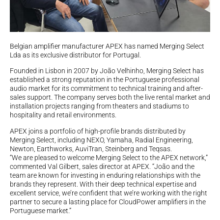
Belgian amplifier manufacturer APEX has named Merging Select
Lda as its exclusive distributor for Portugal.
Founded in Lisbon in 2007 by João Velhinho, Merging Select has
established a strong reputation in the Portuguese professional
audio market for its commitment to technical training and after-
sales support. The company serves both the live rental market and
installation projects ranging from theaters and stadiums to
hospitality and retail environments.
APEX joins a portfolio of high-profile brands distributed by
Merging Select, including NEXO, Yamaha, Radial Engineering,
Newton, Earthworks, AuviTran, Steinberg and Teqsas.
“We are pleased to welcome Merging Select to the APEX network,”
commented Val Gilbert, sales director at APEX. “João and the
team are known for investing in enduring relationships with the
brands they represent. With their deep technical expertise and
excellent service, we’re confident that we’re working with the right
partner to secure a lasting place for CloudPower amplifiers in the
Portuguese market.”