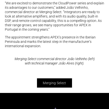
“We are excited to demonstrate the CloudPower series and explain
its advantages to our customers,” added João Velhinho,
commercial director at Merging Select. “Integrators are ready to
look at alternative amplifiers, and with its audio quality, built-in
DSP, and remote control capability, this is a compelling option. As
their range grows, we see many opportunities for APEX in
Portugal in the coming years.”
The appointment strengthens APEX’s presence in the Iberian
Peninsula and marks the latest step in the manufacturer’s
international expansion.
Merging Select commercial director João Velhinho (left)
with technical manager João Alves (right).
Merging Select